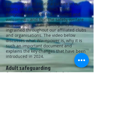
commitment to create a culture in our
sports and activities which makes
everyone feel protected, included and
welcomed – and that the safety, welfare
and wellbeing of all participants is
ingrained throughout our affiliated clubs
and organisations. The video below
discusses what Wavepower is, why it is
such an important document and
explains the key changes that have been
introduced in 2024.
Adult safeguarding
Currently, Wavepower is the Swim
England safeguarding policy and
procedures document for child
safeguarding and did not cover the
important, and developing, area of adult
safeguarding. For the first time,
Wavepower will include an adult
safeguarding policy as well as directions
on reporting concerns at adults at risk of
harm.