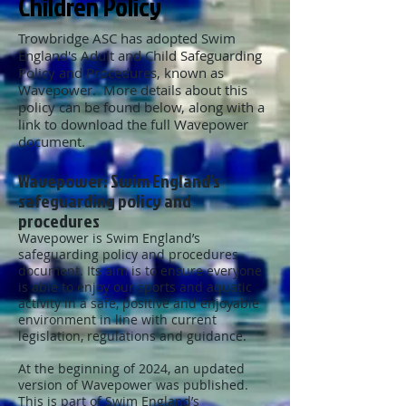
Children Policy
Trowbridge ASC has adopted Swim
England's Adult and Child Safeguarding
Policy and Procedures, known as
Wavepower. More details about this
policy can be found below, along with a
link to download the full Wavepower
document.
Wavepower: Swim England's
safeguarding policy and
procedures
Wavepower is Swim England’s
safeguarding policy and procedures
document. Its aim is to ensure everyone
is able to enjoy our sports and aquatic
activity in a safe, positive and enjoyable
environment in line with current
legislation, regulations and guidance.
At the beginning of 2024, an updated
version of Wavepower was published.
This is part of Swim England’s