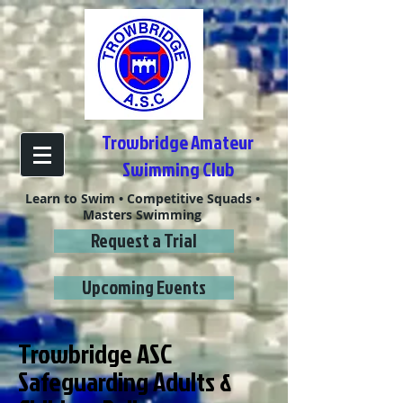
Trowbridge Amateur
Swimming Club
Learn to Swim • Competitive Squads •
Masters Swimming
Request a Trial
Upcoming Events
Trowbridge ASC
Safeguarding Adults &