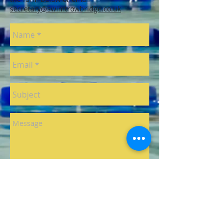
secretary@swimtrowbridge.co.uk
Send