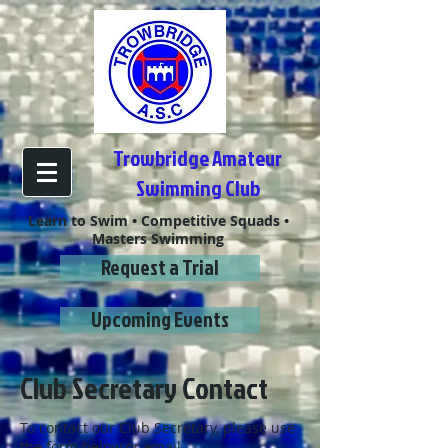
Trowbridge Amateur
Swimming Club
Learn to Swim • Competitive Squads •
Masters Swimming
Request a Trial
Upcoming Events
Club Secretary Contact
To contact our Club Secretary, please use
the form below or email