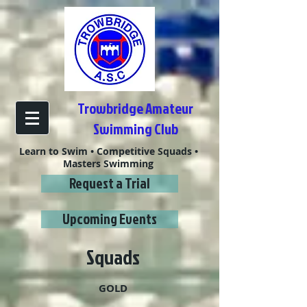
Trowbridge Amateur
Swimming Club
Learn to Swim • Competitive Squads •
Masters Swimming
Request a Trial
Upcoming Events
Squads
GOLD