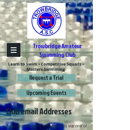
Trowbridge Amateur
Swimming Club
Learn to Swim • Competitive Squads •
Masters Swimming
Request a Trial
Upcoming Events
Club email Addresses
If you do not want to contact us via one of