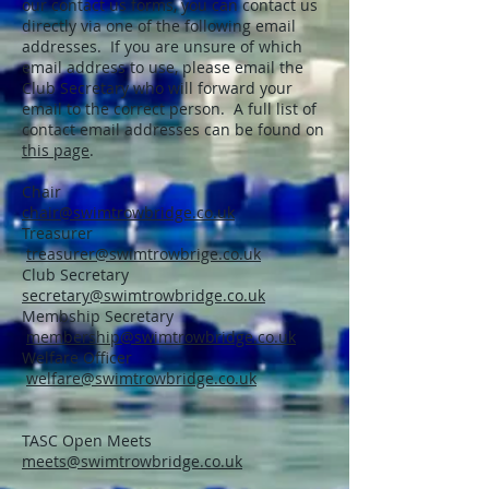
our contact us forms, you can contact us
directly via one of the following email
addresses. If you are unsure of which
email address to use, please email the
Club Secretary who will forward your
email to the correct person. A full list of
contact email addresses can be found on
this page
.
Chair
chair@swimtrowbridge.co.uk
Treasurer
treasurer@swimtrowbrige.co.uk
Club Secretary
secretary@swimtrowbridge.co.uk
Membship Secretary
membership@swimtrowbridge.co.uk
Welfare Officer
welfare@swimtrowbridge.co.uk
TASC Open Meets
meets@swimtrowbridge.co.uk