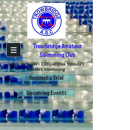
Trowbridge Amateur
Swimming Club
Learn to Swim • Competitive Squads •
Masters Swimming
Request a Trial
Upcoming Events