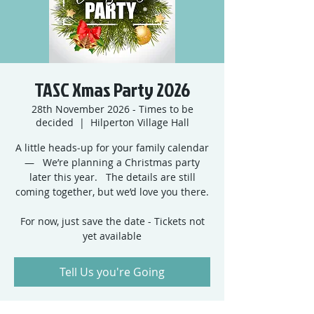
TASC Xmas Party 2026
28th November 2026 - Times to be
decided
  |  
Hilperton Village Hall
A little heads‑up for your family calendar
— We’re planning a Christmas party
later this year. The details are still
coming together, but we’d love you there.
For now, just save the date - Tickets not
yet available
Tell Us you're Going