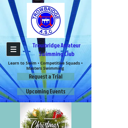
Trowbridge Amateur
Swimming Club
Learn to Swim • Competitive Squads •
Masters Swimming
Request a Trial
Upcoming Events