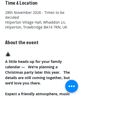
Time & Location
28th November 2026 - Times to be
decided
Hilperton Village Hall, Whaddon Ln,
Hilperton, Trowbridge BA14 7RN, UK
About the event
🎄
A little heads‑up for your family 
calendar —
We’re planning a 
Christmas party later this year.
The 
details are still coming together, but 
we’d love you there.
Expect a friendly atmosphere, music 
from our DJ,
And a bar for the 
grown‑ups while the kids laugh and 
play.